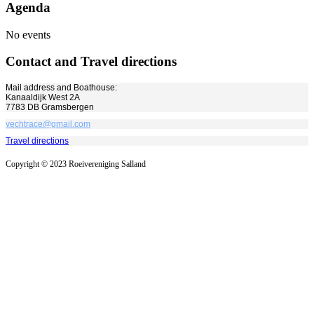
Agenda
No events
Contact and Travel directions
Mail address and Boathouse:
Kanaaldijk West 2A
7783 DB Gramsbergen
vechtrace@gmail.com
Travel directions
Copyright © 2023 Roeivereniging Salland