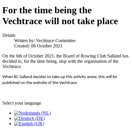
For the time being the
Vechtrace will not take place
Details
Written by:
Vechtrace Committee
Created: 08 October 2021
On the 6th of October 2021, the Board of Rowing Club Salland has
decided to, for the time being, stop with the organisation of the
Vechtrace.
When RC Salland decides to take up this activity anew, this will be
.
published on the website of the Vechtrace
Select your language