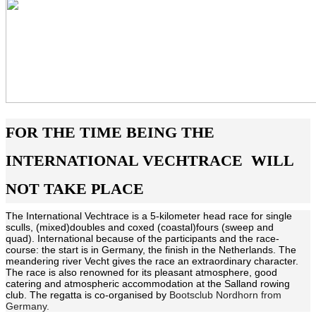
FOR THE TIME BEING THE
INTERNATIONAL VECHTRACE WILL
NOT TAKE PLACE
The International Vechtrace is a 5-kilometer head race for single
sculls, (mixed)doubles and coxed (coastal)fours (sweep and
quad). International because of the participants and the race-
course: the start is in Germany, the finish in the Netherlands. The
meandering river Vecht gives the race an extraordinary character.
The race is also renowned for its pleasant atmosphere, good
catering and atmospheric accommodation at the Salland rowing
club. The regatta is co-organised by
Bootsclub Nordhorn from
Germany.