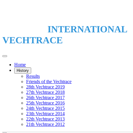
INTERNATIONAL
VECHTRACE
Home
History
Results
Friends of the Vechtrace
28th Vechtrace 2019
27th Vechtrace 2018
26th Vechtrace 2017
25th Vechtrace 2016
24th Vechtrace 2015
23th Vechtrace 2014
22th Vechtrace 2013
21th Vechtrace 2012