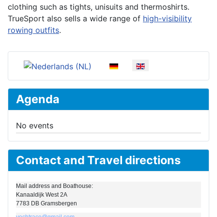
clothing such as tights, unisuits and thermoshirts.
TrueSport also sells a wide range of
high-visibility
rowing outfits
.
Select your language
Agenda
No events
Contact and Travel directions
Mail address and Boathouse:
Kanaaldijk West 2A
7783 DB Gramsbergen
vechtrace@gmail.com