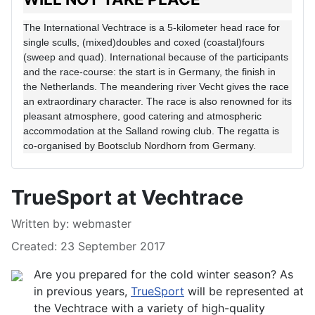
The International Vechtrace is a 5-kilometer head race for
single sculls, (mixed)doubles and coxed (coastal)fours
(sweep and quad). International because of the participants
and the race-course: the start is in Germany, the finish in
the Netherlands. The meandering river Vecht gives the race
an extraordinary character. The race is also renowned for its
pleasant atmosphere, good catering and atmospheric
accommodation at the Salland rowing club. The regatta is
co-organised by
Bootsclub Nordhorn from Germany.
TrueSport at Vechtrace
Details
Written by:
webmaster
Created: 23 September 2017
Are you prepared for the cold winter season? As
in previous years,
TrueSport
will be represented at
the Vechtrace with a variety of high-quality