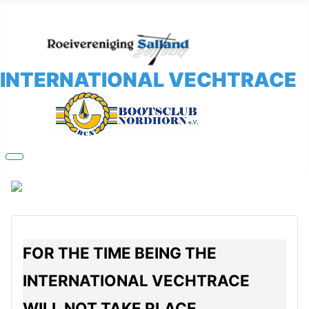
INTERNATIONAL VECHTRACE
FOR THE TIME BEING THE
INTERNATIONAL VECHTRACE
WILL NOT TAKE PLACE